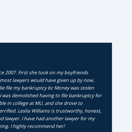
ce 2007. First she took on my boyfriends
any, most lawyers would have given up by now..
lie file my bankruptcy bc Money was stolen
 was demolished having to file bankruptcy for
ble in college at MU, and she drove to
ified. Leslia Williams is trustworthy, honest,
d lawyer. I have had another lawyer for my
zing. I highly recommend her!