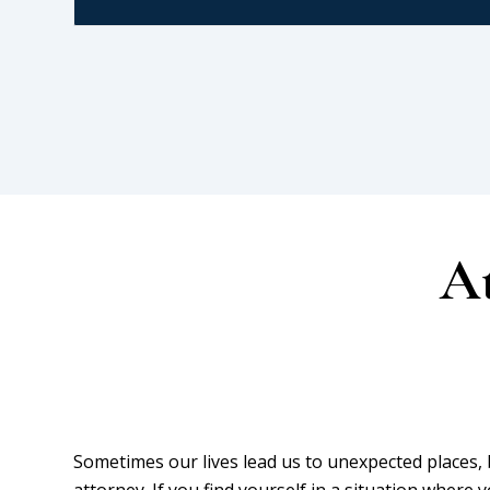
At
Sometimes our lives lead us to unexpected places
attorney. If you find yourself in a situation where