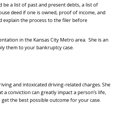
 be a list of past and present debts, a list of
use deed if one is owned, proof of income, and
 explain the process to the filer before
sentation in the Kansas City Metro area. She is an
ply them to your bankruptcy case.
riving and intoxicated driving-related charges. She
 a conviction can greatly impact a person’s life,
 get the best possible outcome for your case.