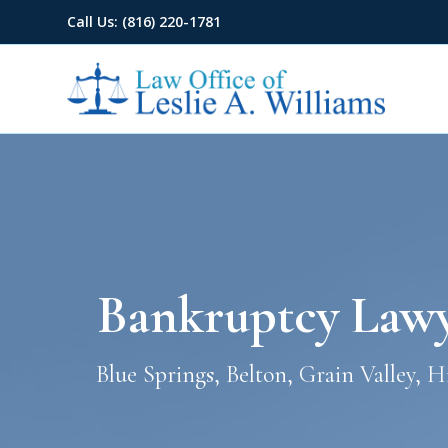
Call Us: (816) 220-1781
Bankruptcy Lawye
Blue Springs, Belton, Grain Valley, 