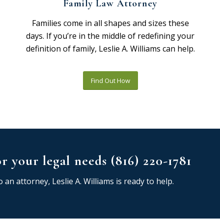
Family Law Attorney
Families come in all shapes and sizes these
days. If you’re in the middle of redefining your
definition of family, Leslie A. Williams can help.
Find Out How
or your legal needs (816) 220-1781
 an attorney, Leslie A. Williams is ready to help.