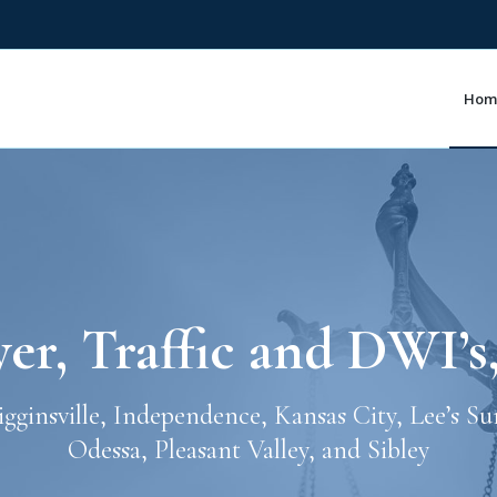
Hom
r, Traffic and DWI’s
Higginsville, Independence, Kansas City, Lee’s S
Odessa, Pleasant Valley, and Sibley