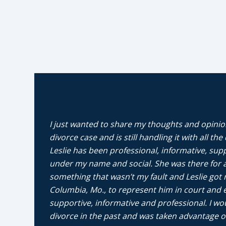
I just wanted to share my thoughts and opinion
divorce case and is still handling it with all th
Leslie has been professional, informative, sup
under my name and social. She was there for a
something that wasn’t my fault and Leslie got 
Columbia, Mo., to represent him in court and e
supportive, informative and professional. I 
divorce in the past and was taken advantage of