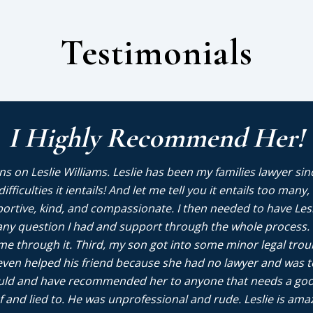
Testimonials
I Highly Recommend Her!
s on Leslie Williams. Leslie has been my families lawyer sin
e difficulties it ientails! And let me tell you it entails too m
portive, kind, and compassionate. I then needed to have Les
ny question I had and support through the whole process. I
me through it. Third, my son got into some minor legal trou
ven helped his friend because she had no lawyer and was terr
would and have recommended her to anyone that needs a goo
 and lied to. He was unprofessional and rude. Leslie is ama