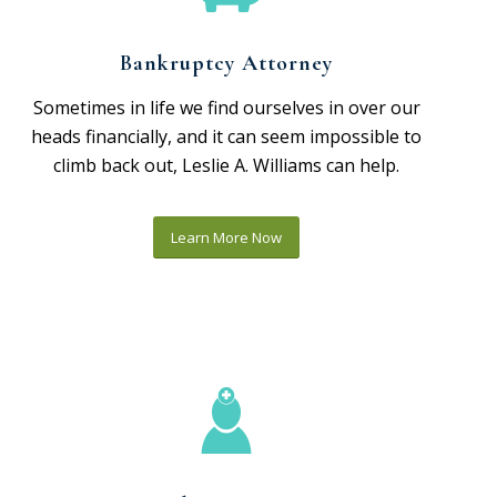
Bankruptcy Attorney
Sometimes in life we find ourselves in over our
heads financially, and it can seem impossible to
climb back out, Leslie A. Williams can help.
Learn More Now