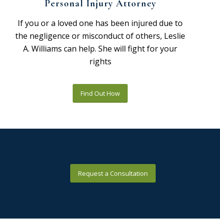
Personal Injury Attorney
If you or a loved one has been injured due to
the negligence or misconduct of others, Leslie
A. Williams can help. She will fight for your
rights
Find Out How
Request a Consultation