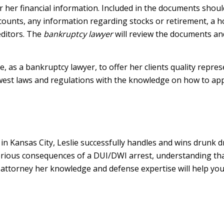
 or her financial information. Included in the documents should
unts, any information regarding stocks or retirement, a ho
editors. The
bankruptcy lawyer
will review the documents and
, as a bankruptcy lawyer, to offer her clients quality repre
ewest laws and regulations with the knowledge on how to ap
in Kansas City, Leslie successfully handles and wins drunk d
 serious consequences of a DUI/DWI arrest, understanding that
 attorney her knowledge and defense expertise will help you