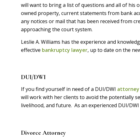
will want to bring a list of questions and all of his
owned property, current statements from bank acco
any notices or mail that has been received from cr
approaching the court system.
Leslie A. Williams has the experience and knowledge
effective
bankruptcy lawyer
, up to date on the n
DUI/DWI
If you find yourself in need of a DUI/DWI
attorney
will work with her clients to avoid the potentially
livelihood, and future. As an experienced DUI/DWI
Divorce Attorney