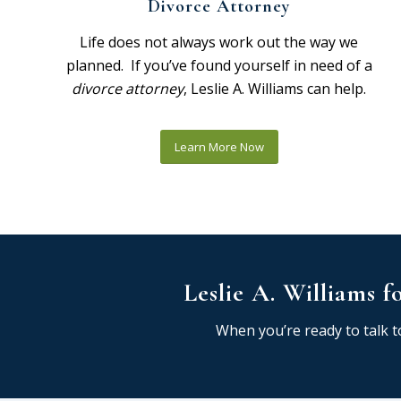
Divorce Attorney
Life does not always work out the way we
planned. If you’ve found yourself in need of a
divorce attorney
, Leslie A. Williams can help.
Learn More Now
Leslie A. Williams f
When you’re ready to talk to