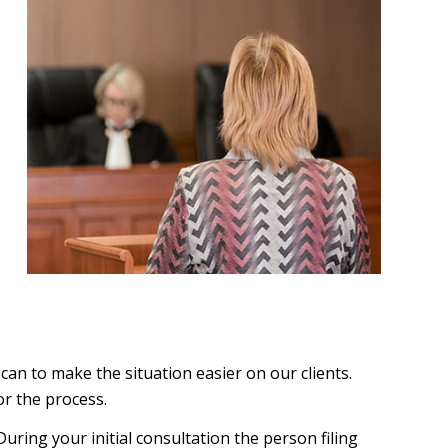
an to make the situation easier on our clients.
or the process.
During your initial consultation the person filing