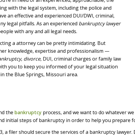
ling with the legal system, including the police and
ve an effective and experienced DUI/DWI, criminal,
y legal pitfalls. As an experienced
bankruptcy lawyer
eople with any and all legal needs.
ting a attorney can be pretty intimidating. But
 her knowledge, expertise and professionalism —
ankruptcy
,
divorce
, DUI, criminal charges or family law
k with you to keep you informed of your legal situation
 in the Blue Springs, Missouri area.
and the
bankruptcy
process, and we want to do whatever we c
d initial steps of bankruptcy in order to help you prepare f
, a filer should secure the services of a bankruptcy lawyer. 