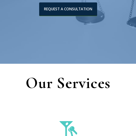
REQUEST A CONSULTATION
Our Services