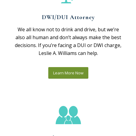
DWI/DUI Attorney
We all know not to drink and drive, but we’re
also all human and don’t always make the best
decisions. If you’re facing a DUI or DWI charge,
Leslie A. Williams can help.
Learn More Now