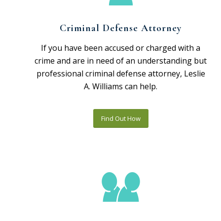
Criminal Defense Attorney
If you have been accused or charged with a
crime and are in need of an understanding but
professional criminal defense attorney, Leslie
A. Williams can help.
Find Out How