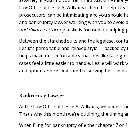
Law Office of Leslie A. Williams is here to help. Dea
prosecutors, can be intimidating and you should ha
and bankruptcy lawyer working with you to avoid an
and
divorce attorney
Leslie is focused on helping p
Between the starched suits and the legalese, contac
Leslie’s personable and relaxed style — backed by
helps make uncomfortable situations like facing
b
cases feel a little easier to handle. Leslie will wor
and options. She is dedicated to serving her clients
Bankruptcy Lawyer
At the Law Office of Leslie A. Williams, we underst
That’s why this month we’re outlining the timing an
When filing for bankruptcy of either chapter 7 or 13