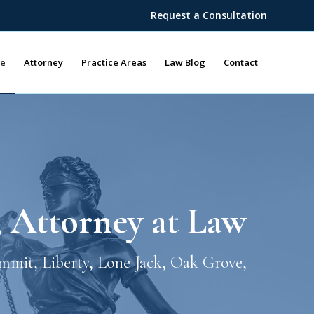
Request a Consultation
e
Attorney
Practice Areas
Law Blog
Contact
, Attorney at Law
ummit, Liberty, Lone Jack, Oak Grove,