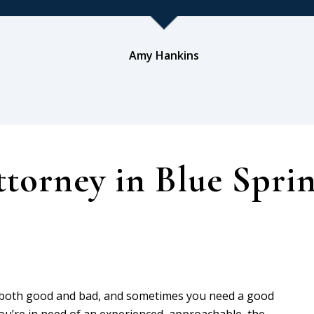
Amy Hankins
torney in Blue Spri
, both good and bad, and sometimes you need a good
 you’re in need of an experienced, approachable, the