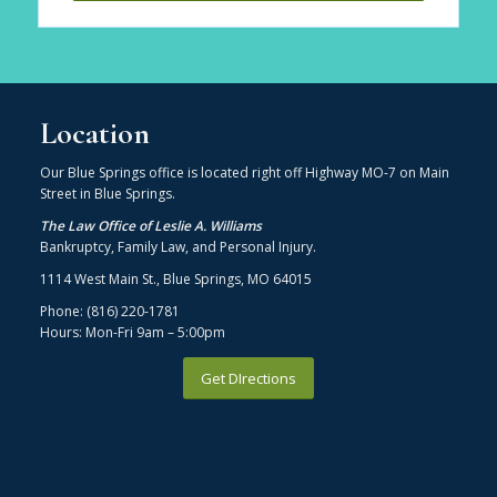
Location
Our Blue Springs office is located right off Highway MO-7 on Main
Street in Blue Springs.
The Law Office of Leslie A. Williams
Bankruptcy, Family Law, and Personal Injury.
1114 West Main St., Blue Springs, MO 64015
Phone: (816) 220-1781
Hours: Mon-Fri 9am – 5:00pm
Get DIrections