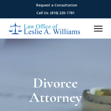
Request a Consultation
Call Us: (816) 220-1781
Divorce
Attorney