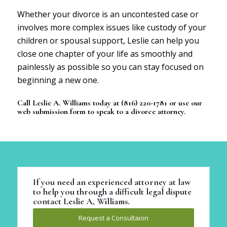
Whether your divorce is an uncontested case or
involves more complex issues like custody of your
children or spousal support, Leslie can help you
close one chapter of your life as smoothly and
painlessly as possible so you can stay focused on
beginning a new one.
Call Leslie A. Williams today at (816) 220-1781 or use
our
web submission form
to speak to a divorce attorney.
If you need an experienced attorney at law
to help you through a difficult legal dispute
contact Leslie A, Williams.
Request a Consultaion