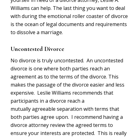
Williams can help. The last thing you want to deal
with during the emotional roller coaster of divorce
is the ocean of legal documents and requirements
to dissolve a marriage.
Uncontested Divorce
No divorce is truly uncontested. An uncontested
divorce is one where both parties reach an
agreement as to the terms of the divorce. This
makes the passage of the divorce easier and less
expensive. Leslie Williams recommends that
participants in a divorce reach a
mutually agreeable separation with terms that
both parties agree upon. I recommend having a
divorce attorney review the agreed terms to
ensure your interests are protected. This is really