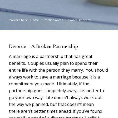
You are here:
Home
/
Practice Areas
/
Divorce Attorney
Divorce – A Broken Partnership
A marriage is a partnership that has great
benefits. Couples usually plan to spend their
entire life with the person they marry. You should
always work to save a marriage because it is a
commitment you made. Ultimately, if the
partnership goes completely awry, it is better to
go your own way. Life doesn’t always work out
the way we planned, but that doesn’t mean
there aren’t better times ahead. If you’ve found
yourself in need of a divorce attorney, Leslie A.