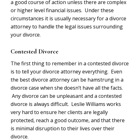
a good course of action unless there are complex
or higher level financial issues. Under these
circumstances it is usually necessary for a divorce
attorney to handle the legal issues surrounding
your divorce.
Contested Divorce
The first thing to remember in a contested divorce
is to tell your divorce attorney everything. Even
the best divorce attorney can be hamstrung in a
divorce case when she doesn’t have all the facts.
Any divorce can be unpleasant and a contested
divorce is always difficult. Leslie Williams works
very hard to ensure her clients are legally
protected, reach a good outcome, and that there
is minimal disruption to their lives over their
divorce.