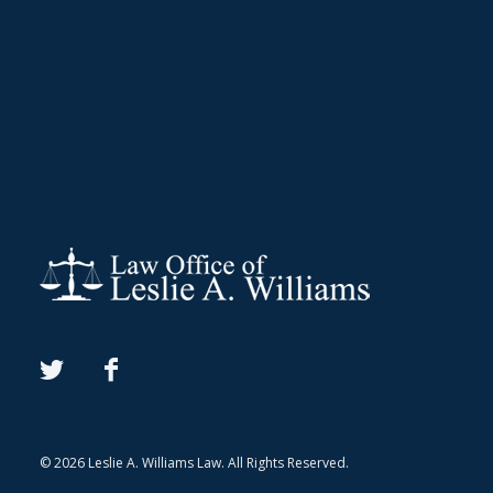
© 2026 Leslie A. Williams Law. All Rights Reserved.