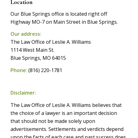
Location
Our Blue Springs office is located right off
Highway MO-7 on Main Street in Blue Springs.
Our address:
The Law Office of Leslie A. Williams
1114 West Main St.
Blue Springs, MO 64015
Phone:
(816) 220-1781
Disclaimer:
The Law Office of Leslie A. Williams believes that
the choice of a lawyer is an important decision
that should not be made solely upon
advertisements. Settlements and verdicts depend
upon the facts of each case and past success does