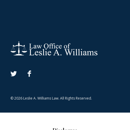
© 2026 Leslie A. Williams Law. All Rights Reserved.