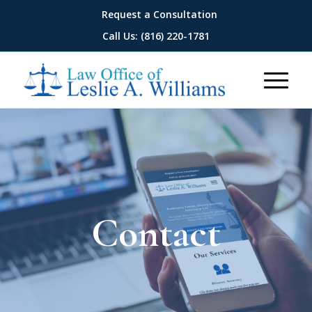
Request a Consultation
Call Us: (816) 220-1781
Contact