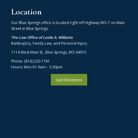
Location
Our Blue Springs office is located right off Highway MO-7 on Main
Street in Blue Springs.
The Law Office of Leslie A. Williams
Bankruptcy, Family Law, and Personal Injury.
1114 West Main St., Blue Springs, MO 64015
Phone: (816) 220-1781
Hours: Mon-Fri 9am – 5:00pm
Get DIrections