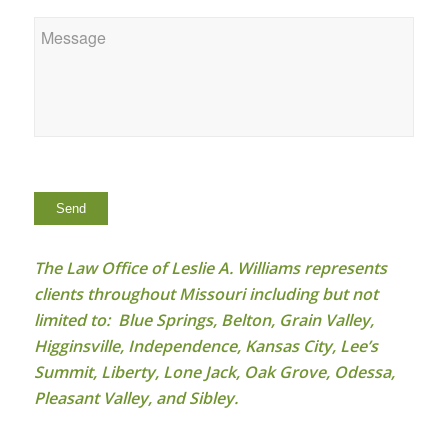
Message
*
Send
The Law Office of Leslie A. Williams represents
clients throughout Missouri including but not
limited to: Blue Springs, Belton, Grain Valley,
Higginsville, Independence, Kansas City, Lee’s
Summit, Liberty, Lone Jack, Oak Grove, Odessa,
Pleasant Valley, and Sibley.