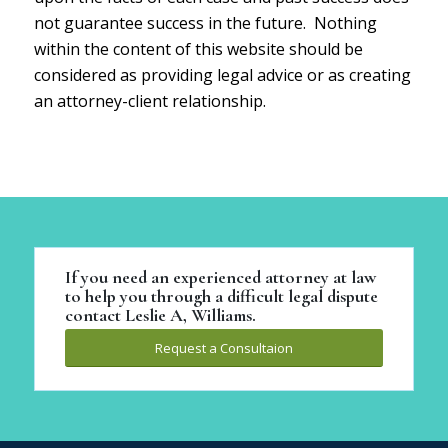
not guarantee success in the future. Nothing
within the content of this website should be
considered as providing legal advice or as creating
an attorney-client relationship.
If you need an experienced attorney at law
to help you through a difficult legal dispute
contact Leslie A, Williams.
Request a Consultaion