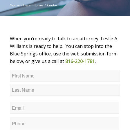
You are here:
Home
/
Contact
When you’re ready to talk to an attorney, Leslie A.
Williams is ready to help. You can stop into the
Blue Springs office, use the web submission form
below, or give us a call at
816-220-1781
.
Name
*
First
Last
Email
*
Phone