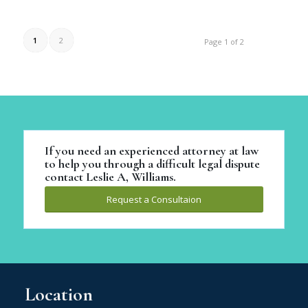
1
2
Page 1 of 2
If you need an experienced attorney at law
to help you through a difficult legal dispute
contact Leslie A, Williams.
Request a Consultaion
Location