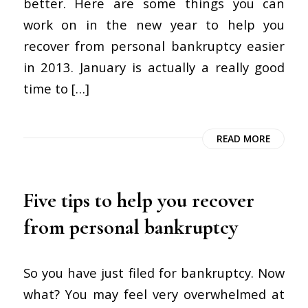
better. Here are some things you can
work on in the new year to help you
recover from personal bankruptcy easier
in 2013. January is actually a really good
time to […]
READ MORE
Five tips to help you recover
from personal bankruptcy
So you have just filed for bankruptcy. Now
what? You may feel very overwhelmed at