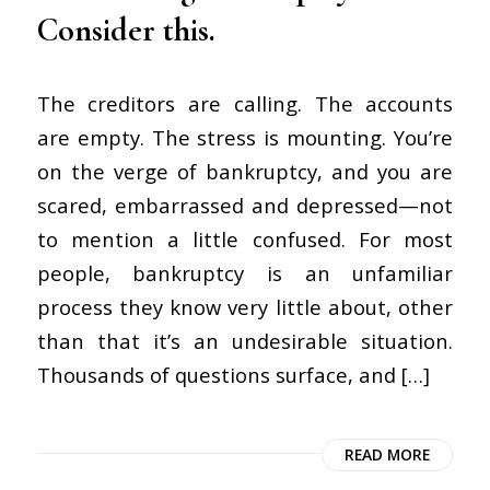
Consider this.
The creditors are calling. The accounts
are empty. The stress is mounting. You’re
on the verge of bankruptcy, and you are
scared, embarrassed and depressed—not
to mention a little confused. For most
people, bankruptcy is an unfamiliar
process they know very little about, other
than that it’s an undesirable situation.
Thousands of questions surface, and […]
READ MORE