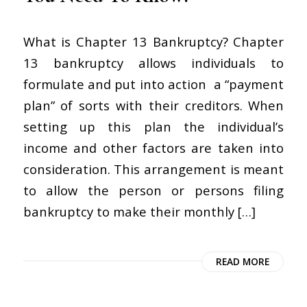
What is Chapter 13 Bankruptcy? Chapter
13 bankruptcy allows individuals to
formulate and put into action a “payment
plan” of sorts with their creditors. When
setting up this plan the individual’s
income and other factors are taken into
consideration. This arrangement is meant
to allow the person or persons filing
bankruptcy to make their monthly […]
READ MORE