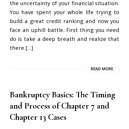
the uncertainty of your financial situation.
You have spent your whole life trying to
build a great credit ranking and now you
face an uphill battle. First thing you need
do is take a deep breath and realize that
there […]
READ MORE
Bankruptcy Basics: The Timing
and Process of Chapter 7 and
Chapter 13 Cases