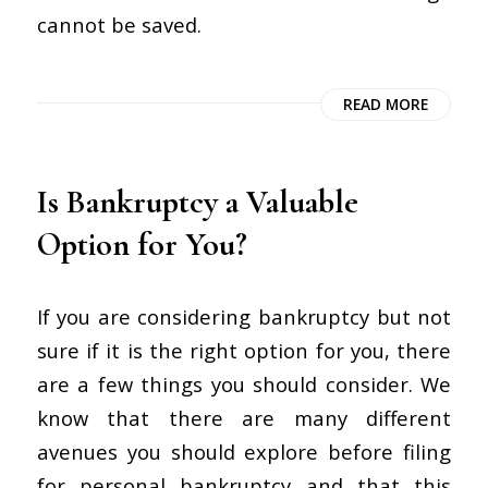
cannot be saved.
READ MORE
Is Bankruptcy a Valuable
Option for You?
If you are considering bankruptcy but not
sure if it is the right option for you, there
are a few things you should consider. We
know that there are many different
avenues you should explore before filing
for personal bankruptcy and that this