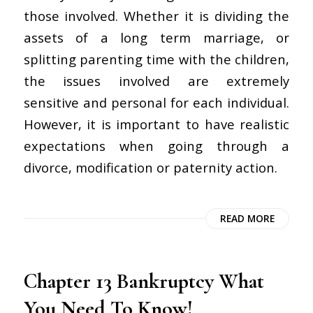
those involved. Whether it is dividing the
assets of a long term marriage, or
splitting parenting time with the children,
the issues involved are extremely
sensitive and personal for each individual.
However, it is important to have realistic
expectations when going through a
divorce, modification or paternity action.
READ MORE
Chapter 13 Bankruptcy What
You Need To Know!