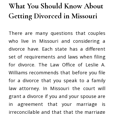
What You Should Know About
Getting Divorced in Missouri
There are many questions that couples
who live in Missouri and considering a
divorce have. Each state has a different
set of requirements and laws when filing
for divorce. The Law Office of Leslie A.
Williams recommends that before you file
for a divorce that you speak to a family
law attorney. In Missouri the court will
grant a divorce if you and your spouse are
in agreement that your marriage is
irreconcilable and that that the marriage