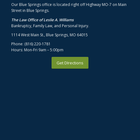
Our Blue Springs office is located right off Highway MO-7 on Main
Street in Blue Springs.
The Law Office of Leslie A. Williams
Bankruptcy, Family Law, and Personal Injury.
1114 West Main St., Blue Springs, MO 64015
Phone: (816) 220-1781
Hours: Mon-Fri 9am – 5:00pm
Get DIrections