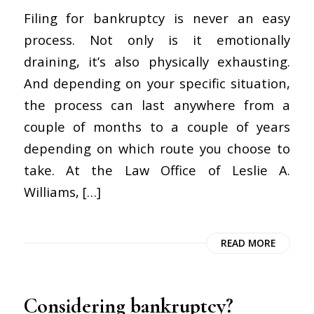
Filing for bankruptcy is never an easy
process. Not only is it emotionally
draining, it’s also physically exhausting.
And depending on your specific situation,
the process can last anywhere from a
couple of months to a couple of years
depending on which route you choose to
take. At the Law Office of Leslie A.
Williams, […]
READ MORE
Considering bankruptcy?