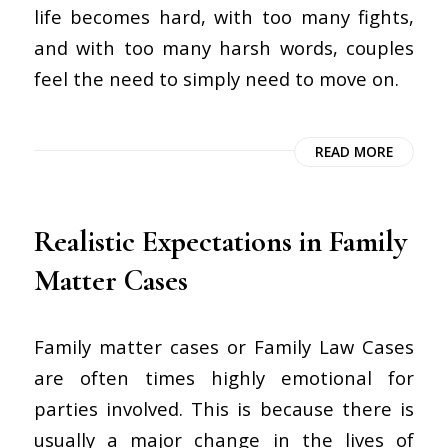
life becomes hard, with too many fights,
and with too many harsh words, couples
feel the need to simply need to move on.
READ MORE
Realistic Expectations in Family
Matter Cases
Family matter cases or Family Law Cases
are often times highly emotional for
parties involved. This is because there is
usually a major change in the lives of