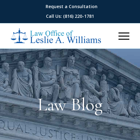
Request a Consultation
Call Us: (816) 220-1781
Law Blog