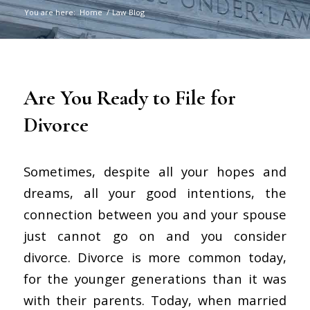
You are here:
Home
/
Law Blog
Are You Ready to File for
Divorce
Sometimes, despite all your hopes and
dreams, all your good intentions, the
connection between you and your spouse
just cannot go on and you consider
divorce. Divorce is more common today,
for the younger generations than it was
with their parents. Today, when married