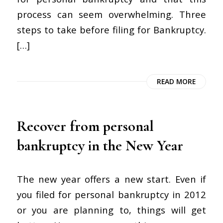
process can seem overwhelming. Three
steps to take before filing for Bankruptcy.
[…]
READ MORE
Recover from personal
bankruptcy in the New Year
The new year offers a new start. Even if
you filed for personal bankruptcy in 2012
or you are planning to, things will get