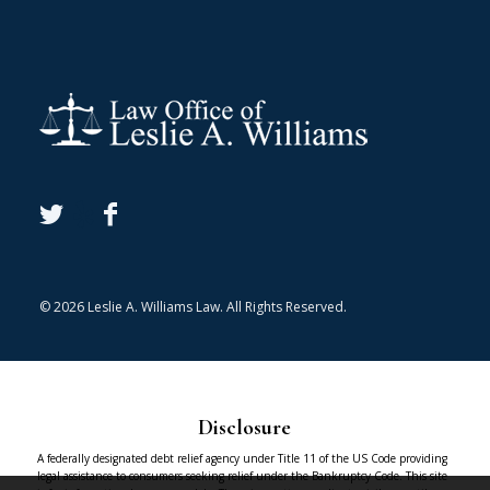
© 2026 Leslie A. Williams Law. All Rights Reserved.
Disclosure
A federally designated debt relief agency under Title 11 of the US Code providing
legal assistance to consumers seeking relief under the Bankruptcy Code. This site