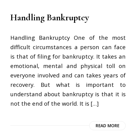
Handling Bankruptcy
Handling Bankruptcy One of the most
difficult circumstances a person can face
is that of filing for bankruptcy. It takes an
emotional, mental and physical toll on
everyone involved and can takes years of
recovery. But what is important to
understand about bankruptcy is that it is
not the end of the world. It is […]
READ MORE