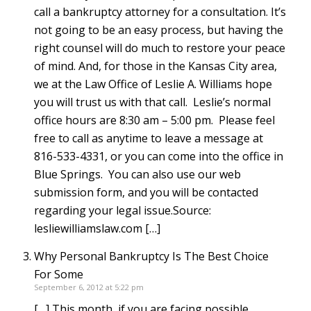
call a bankruptcy attorney for a consultation. It’s
not going to be an easy process, but having the
right counsel will do much to restore your peace
of mind. And, for those in the Kansas City area,
we at the Law Office of Leslie A. Williams hope
you will trust us with that call. Leslie’s normal
office hours are 8:30 am – 5:00 pm. Please feel
free to call as anytime to leave a message at
816-533-4331, or you can come into the office in
Blue Springs. You can also use our web
submission form, and you will be contacted
regarding your legal issue.Source:
lesliewilliamslaw.com […]
Why Personal Bankruptcy Is The Best Choice
For Some
September 6, 2012 at 5:22 pm
[…] This month, if you are facing possible