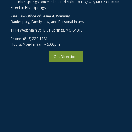
Our Blue Springs office is located right off Highway MO-7 on Main
Street in Blue Springs.
The Law Office of Leslie A. Williams
Bankruptcy, Family Law, and Personal Injury.
1114 West Main St., Blue Springs, MO 64015
Phone: (816) 220-1781
Hours: Mon-Fri 9am – 5:00pm
Get DIrections