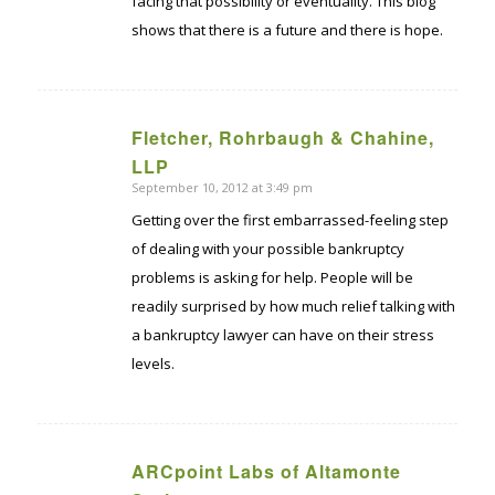
facing that possibility or eventuality. This blog
shows that there is a future and there is hope.
Fletcher, Rohrbaugh & Chahine,
says:
LLP
September 10, 2012 at 3:49 pm
Getting over the first embarrassed-feeling step
of dealing with your possible bankruptcy
problems is asking for help. People will be
readily surprised by how much relief talking with
a bankruptcy lawyer can have on their stress
levels.
ARCpoint Labs of Altamonte