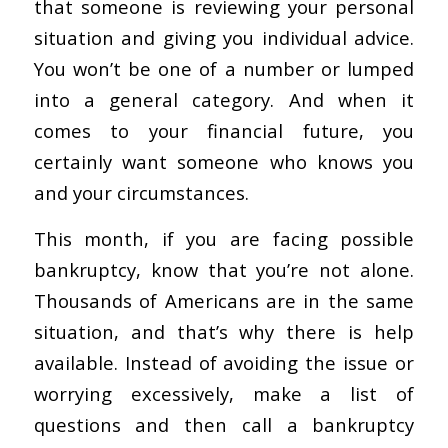
that someone is reviewing your personal
situation and giving you individual advice.
You won’t be one of a number or lumped
into a general category. And when it
comes to your financial future, you
certainly want someone who knows you
and your circumstances.
This month, if you are facing possible
bankruptcy, know that you’re not alone.
Thousands of Americans are in the same
situation, and that’s why there is help
available. Instead of avoiding the issue or
worrying excessively, make a list of
questions and then call a bankruptcy