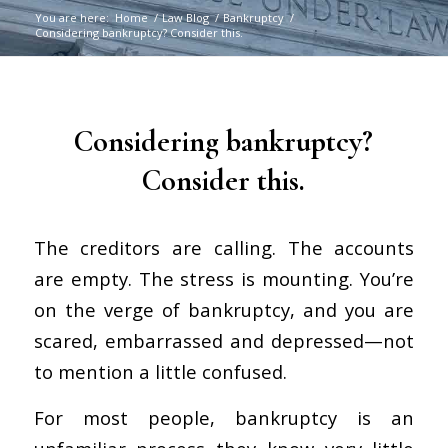
You are here:
Home
/
Law Blog
/
Bankruptcy
/
Considering bankruptcy? Consider this.
says:
says:
says:
Considering bankruptcy?
Consider this.
The creditors are calling. The accounts
are empty. The stress is mounting. You’re
on the verge of bankruptcy, and you are
scared, embarrassed and depressed—not
to mention a little confused.
For most people, bankruptcy is an