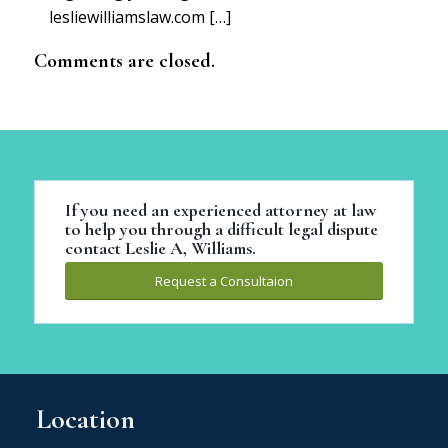
lesliewilliamslaw.com […]
Comments are closed.
If you need an experienced attorney at law
to help you through a difficult legal dispute
contact Leslie A, Williams.
Request a Consultaion
Location