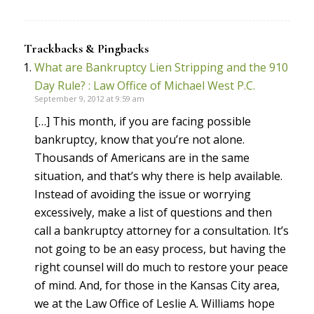
Trackbacks & Pingbacks
What are Bankruptcy Lien Stripping and the 910
Day Rule? : Law Office of Michael West P.C.
September 9, 2012 at 9:59 am
[…] This month, if you are facing possible
bankruptcy, know that you’re not alone.
Thousands of Americans are in the same
situation, and that’s why there is help available.
Instead of avoiding the issue or worrying
excessively, make a list of questions and then
call a bankruptcy attorney for a consultation. It’s
not going to be an easy process, but having the
right counsel will do much to restore your peace
of mind. And, for those in the Kansas City area,
we at the Law Office of Leslie A. Williams hope