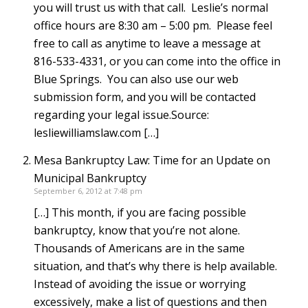
you will trust us with that call. Leslie’s normal
office hours are 8:30 am – 5:00 pm. Please feel
free to call as anytime to leave a message at
816-533-4331, or you can come into the office in
Blue Springs. You can also use our web
submission form, and you will be contacted
regarding your legal issue.Source:
lesliewilliamslaw.com […]
Mesa Bankruptcy Law: Time for an Update on
Municipal Bankruptcy
September 6, 2012 at 7:48 pm
[…] This month, if you are facing possible
bankruptcy, know that you’re not alone.
Thousands of Americans are in the same
situation, and that’s why there is help available.
Instead of avoiding the issue or worrying
excessively, make a list of questions and then