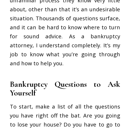
unfamiliar process they know very little
about, other than that it’s an undesirable
situation. Thousands of questions surface,
and it can be hard to know where to turn
for sound advice. As a bankruptcy
attorney, I understand completely. It’s my
job to know what you’re going through
and how to help you.
Bankruptcy Questions to Ask
Yourself
To start, make a list of all the questions
you have right off the bat. Are you going
to lose your house? Do you have to go to