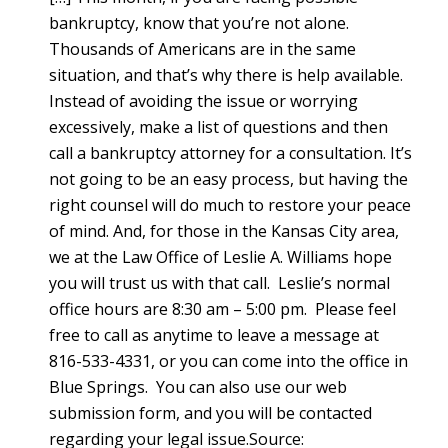
bankruptcy, know that you’re not alone.
Thousands of Americans are in the same
situation, and that’s why there is help available.
Instead of avoiding the issue or worrying
excessively, make a list of questions and then
call a bankruptcy attorney for a consultation. It’s
not going to be an easy process, but having the
right counsel will do much to restore your peace
of mind. And, for those in the Kansas City area,
we at the Law Office of Leslie A. Williams hope
you will trust us with that call. Leslie’s normal
office hours are 8:30 am – 5:00 pm. Please feel
free to call as anytime to leave a message at
816-533-4331, or you can come into the office in
Blue Springs. You can also use our web
submission form, and you will be contacted
regarding your legal issue.Source: