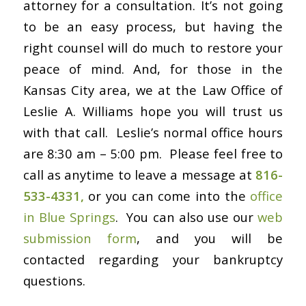
attorney for a consultation. It’s not going
to be an easy process, but having the
right counsel will do much to restore your
peace of mind. And, for those in the
Kansas City area, we at the Law Office of
Leslie A. Williams hope you will trust us
with that call. Leslie’s normal office hours
are 8:30 am – 5:00 pm. Please feel free to
call as anytime to leave a message at
816-
533-4331,
or you can come into the
office
in Blue Springs
. You can also use our
web
submission form
, and you will be
contacted regarding your bankruptcy
questions.