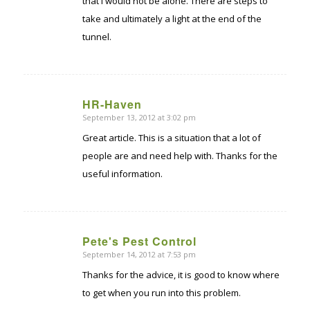
that I would not be alone. There are steps to
take and ultimately a light at the end of the
tunnel.
HR-Haven
September 13, 2012 at 3:02 pm
says:
Great article. This is a situation that a lot of
people are and need help with. Thanks for the
useful information.
Pete's Pest Control
September 14, 2012 at 7:53 pm
says:
Thanks for the advice, it is good to know where
to get when you run into this problem.