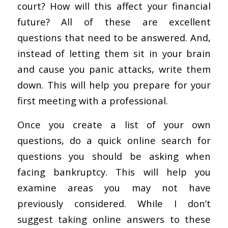
court? How will this affect your financial
future? All of these are excellent
questions that need to be answered. And,
instead of letting them sit in your brain
and cause you panic attacks, write them
down. This will help you prepare for your
first meeting with a professional.
Once you create a list of your own
questions, do a quick online search for
questions you should be asking when
facing bankruptcy. This will help you
examine areas you may not have
previously considered. While I don’t
suggest taking online answers to these