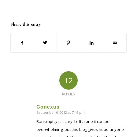
Share this entry
12
REPLIES
Conexus
September 6, 2012 at 7:49 pm
says:
Bankruptcy is scary. Left alone it can be
overwhelming, but this blog gives hope anyone