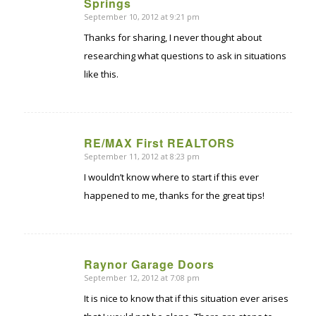
says:
Springs
September 10, 2012 at 9:21 pm
Thanks for sharing, I never thought about
researching what questions to ask in situations
like this.
RE/MAX First REALTORS
September 11, 2012 at 8:23 pm
says:
I wouldn’t know where to start if this ever
happened to me, thanks for the great tips!
Raynor Garage Doors
September 12, 2012 at 7:08 pm
says:
It is nice to know that if this situation ever arises