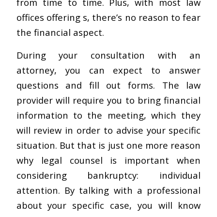
from time to time. Plus, with most law
offices offering s, there’s no reason to fear
the financial aspect.
During your consultation with an
attorney, you can expect to answer
questions and fill out forms. The law
provider will require you to bring financial
information to the meeting, which they
will review in order to advise your specific
situation. But that is just one more reason
why legal counsel is important when
considering bankruptcy: individual
attention. By talking with a professional
about your specific case, you will know