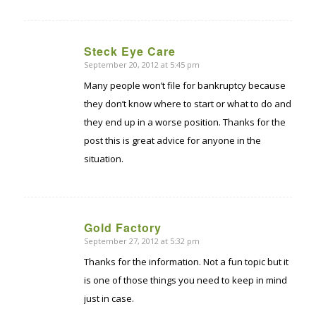
Steck Eye Care
September 20, 2012 at 5:45 pm
says:
Many people won’t file for bankruptcy because
they don’t know where to start or what to do and
they end up in a worse position. Thanks for the
post this is great advice for anyone in the
situation.
Gold Factory
September 27, 2012 at 5:32 pm
says:
Thanks for the information. Not a fun topic but it
is one of those things you need to keep in mind
just in case.