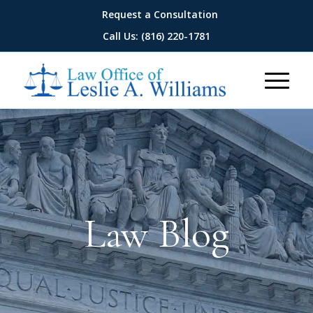
Request a Consultation
Call Us: (816) 220-1781
Law Blog