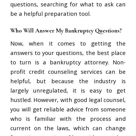
questions, searching for what to ask can
be a helpful preparation tool.
Who Will Answer My Bankruptcy Questions?
Now, when it comes to getting the
answers to your questions, the best place
to turn is a bankruptcy attorney. Non-
profit credit counseling services can be
helpful, but because the industry is
largely unregulated, it is easy to get
hustled. However, with good legal counsel,
you will get reliable advice from someone
who is familiar with the process and
current on the laws, which can change