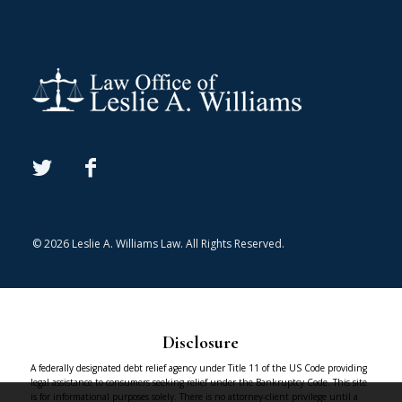
© 2026 Leslie A. Williams Law. All Rights Reserved.
Disclosure
A federally designated debt relief agency under Title 11 of the US Code providing
legal assistance to consumers seeking relief under the Bankruptcy Code. This site
is for informational purposes solely. There is no attorney-client privilege until a